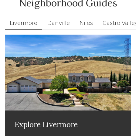
Neighborhood Guides
Livermore
Danville
Niles
Castro Valle
Explore
Explore
Explore
Explore
Explore
Explore
Explore
Livermore