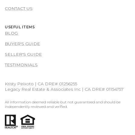
CONTACT US
USEFUL ITEMS
BLOG
BUYER'S GUIDE
SELLER'S GUIDE
TESTIMONIALS
Kristy Peixoto | CA DRE# 01256255
Legacy Real Estate & Associates Inc | CA DRE# 01154757
All information deemed reliable but not guaranteed and should be
independently reviewed and verified.