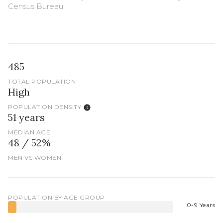
Census Bureau.
485
TOTAL POPULATION
High
POPULATION DENSITY
51 years
MEDIAN AGE
48 / 52%
MEN VS WOMEN
POPULATION BY AGE GROUP
0-9 Years