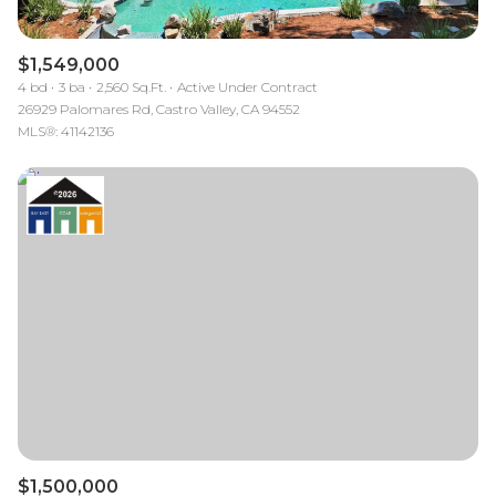
$1,549,000
4 bd
3 ba
2,560 Sq.Ft.
Active Under Contract
26929 Palomares Rd, Castro Valley, CA 94552
MLS®: 41142136
$1,500,000