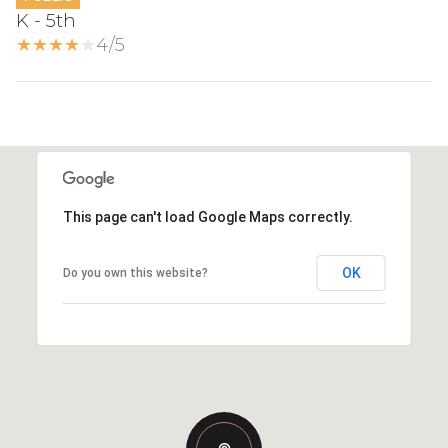
K - 5th
4/5
This page can't load Google Maps correctly.
OK
Do you own this website?