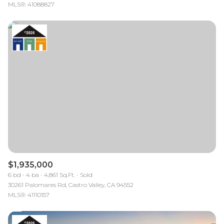
MLS®: 41088827
$1,935,000
6 bd
4 ba
4,861 Sq.Ft.
Sold
30261 Palomares Rd, Castro Valley, CA 94552
MLS®: 41110157