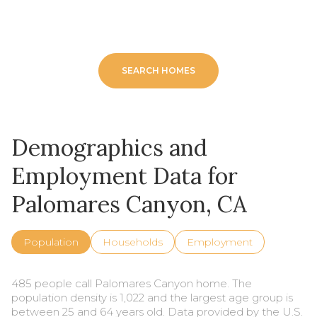
SEARCH HOMES
Demographics and
Employment Data for
Palomares Canyon, CA
Population
Households
Employment
485 people call Palomares Canyon home. The
population density is 1,022 and the largest age group is
between 25 and 64 years old.
Data provided by the U.S.