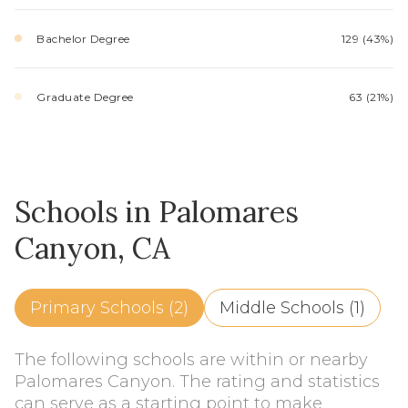
Bachelor Degree
129 (43%)
Graduate Degree
63 (21%)
Schools in Palomares
Canyon, CA
Primary Schools (
2
)
Middle Schools (
1
)
The following schools are within or nearby
Palomares Canyon. The rating and statistics
can serve as a starting point to make