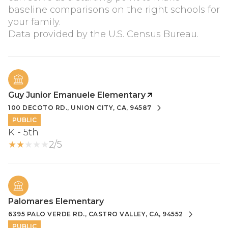
baseline comparisons on the right schools for
your family.
Guy Junior Emanuele Elementary
100 DECOTO RD., UNION CITY, CA, 94587
PUBLIC
K - 5th
2/5
Palomares Elementary
6395 PALO VERDE RD., CASTRO VALLEY, CA, 94552
PUBLIC