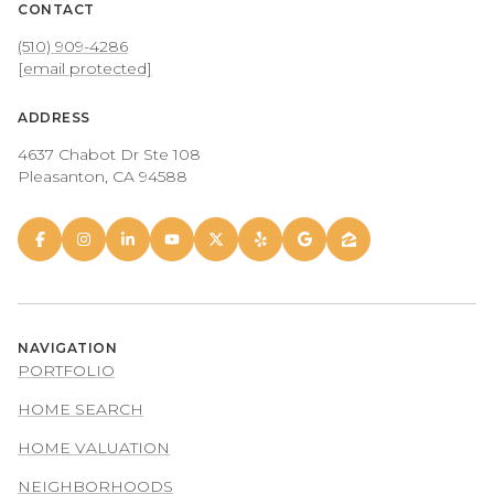
CONTACT
(510) 909-4286
[email protected]
ADDRESS
4637 Chabot Dr Ste 108
Pleasanton, CA 94588
NAVIGATION
PORTFOLIO
HOME SEARCH
HOME VALUATION
NEIGHBORHOODS