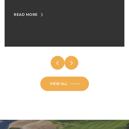
READ MORE
VIEW ALL