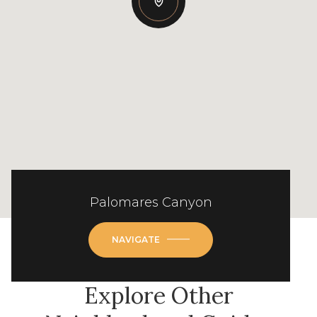
Palomares Canyon
NAVIGATE
Explore Other