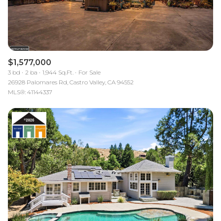
$1,577,000
3 bd
2 ba
1,944 Sq.Ft.
For Sale
26928 Palomares Rd, Castro Valley, CA 94552
MLS®: 41144337