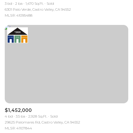
3 bd
2 ba
1,470 Sq.Ft.
Sold
6301 Palo Verde, Castro Valley, CA 94552
MLS®: 41095488
$1,452,000
4 bd
3.5 ba
2,928 Sq.Ft.
Sold
29625 Palomares Rd, Castro Valley, CA 94552
MLS®: 41107844