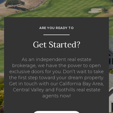
ARE YOU READY TO
Get Started?
As an independent real estate
brokerage, we have the power to open
exclusive doors for you. Don’t wait to take
the first step toward your dream property.
Get in touch with our California Bay Area,
Central Valley and Foothills real estate
agents now!