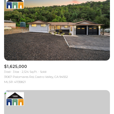
$1,625,000
3 bd
3 ba
2,124 Sq.Ft.
Sold
31067 Palomares Rd, Castro Valley, CA 94552
MLS®: 41135821