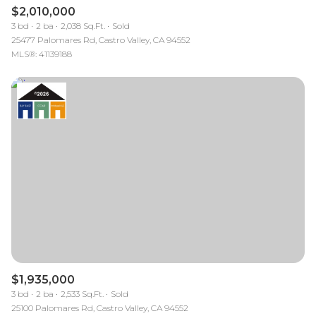
$2,010,000
3 bd
2 ba
2,038 Sq.Ft.
Sold
25477 Palomares Rd, Castro Valley, CA 94552
MLS®: 41139188
$1,935,000
3 bd
2 ba
2,533 Sq.Ft.
Sold
25100 Palomares Rd, Castro Valley, CA 94552