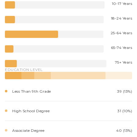
10-17 Years
18-24 Years
25-64 Years
65-74 Years
75+ Years
EDUCATION LEVEL
Less Than 9th Grade
39 (13%)
High School Degree
31 (10%)
Associate Degree
40 (13%)