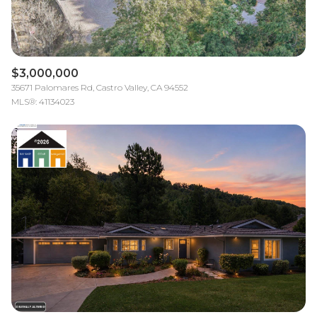
$3,000,000
35671 Palomares Rd, Castro Valley, CA 94552
MLS®: 41134023