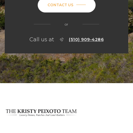
CONTACT US
or
Call us at
(510) 909-4286