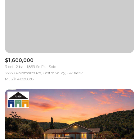
$1,600,000
3 bd
2 ba
1,869 Sq.Ft.
Sold
35650 Palomares Rd, Castro Valley, CA 94552
MLS®: 41080038