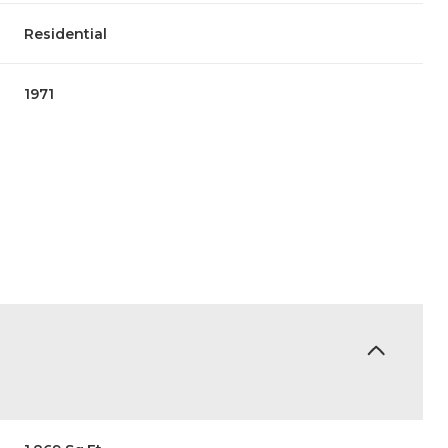
Residential
1971
Wednesday
Thursday
Friday
12
13
07
Aug
Aug
Aug