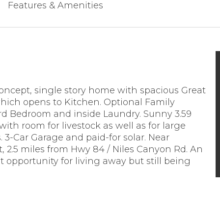
Features & Amenities
ncept, single story home with spacious Great
ich opens to Kitchen. Optional Family
d Bedroom and inside Laundry. Sunny 3.59
 with room for livestock as well as for large
 3-Car Garage and paid-for solar. Near
, 2.5 miles from Hwy 84 / Niles Canyon Rd. An
t opportunity for living away but still being