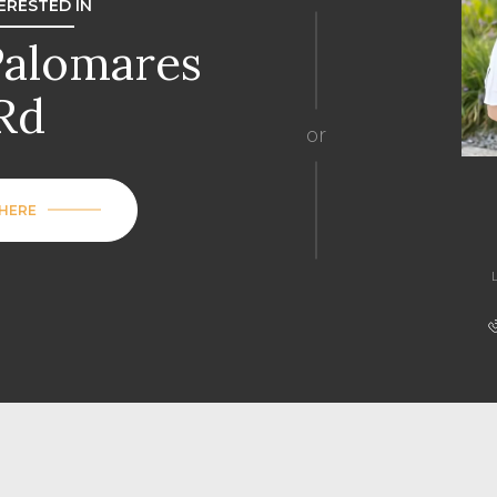
TERESTED IN
Palomares
Rd
or
 HERE