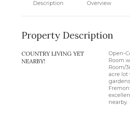
Description
Overview
Property Description
COUNTRY LIVING YET
Open-Co
Room wh
NEARBY!
Room/3r
acre lot
gardens.
Fremont
excellen
nearby.