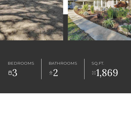
BEDROOMS
BATHROOMS
SQ.FT.
3
2
1,869