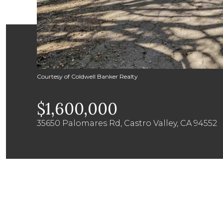
Courtesy of Coldwell Banker Realty
$1,600,000
35650 Palomares Rd, Castro Valley, CA 94552