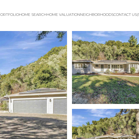
ORTFOLIO
HOME SEARCH
HOME VALUATION
NEIGHBORHOODS
CONTACT US
(