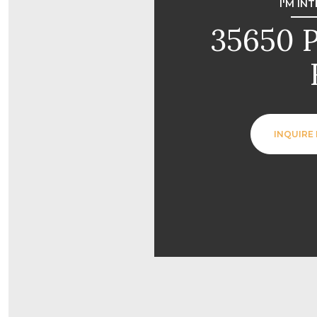
I'M IN
35650 
INQUIRE