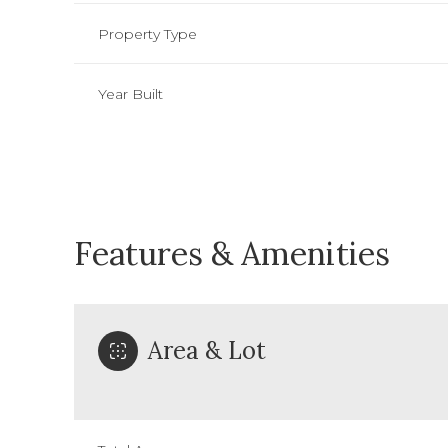
Property Type
Year Built
Features & Amenities
Area & Lot
Sunday
Monday
Tuesday
09
10
11
Aug
Aug
Aug