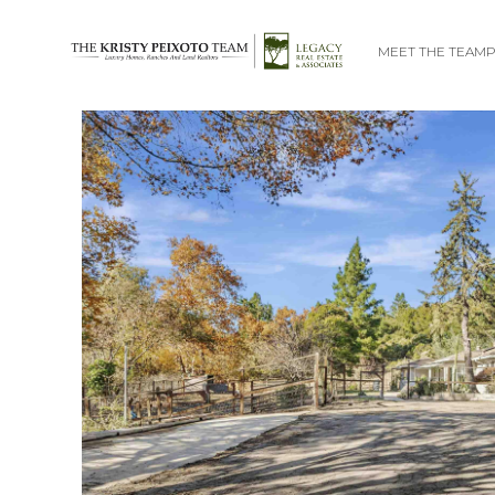
MEET THE TEAM
P