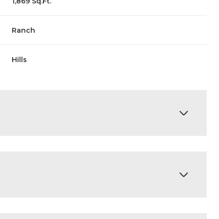
1,869 Sq.Ft.
Ranch
Hills