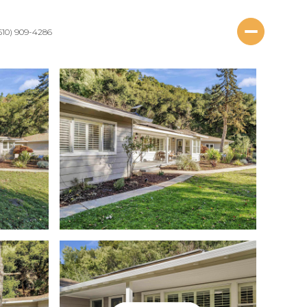
510) 909-4286