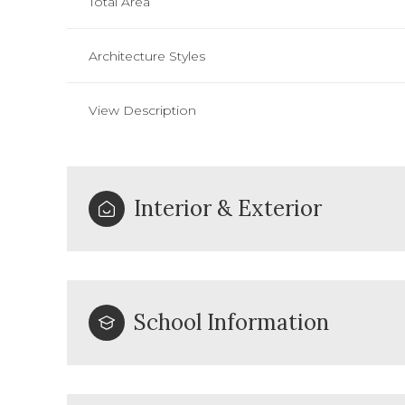
Total Area
Architecture Styles
View Description
Interior & Exterior
School Information