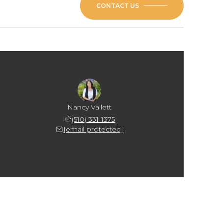
CONTACT US
Nancy Vallett
(510) 331-1375
[email protected]