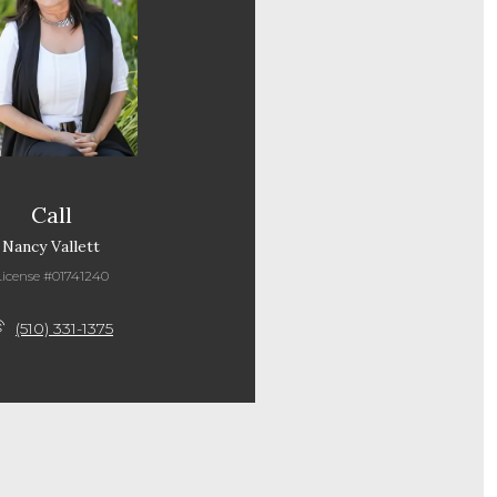
Call
Nancy Vallett
License #01741240
(510) 331-1375