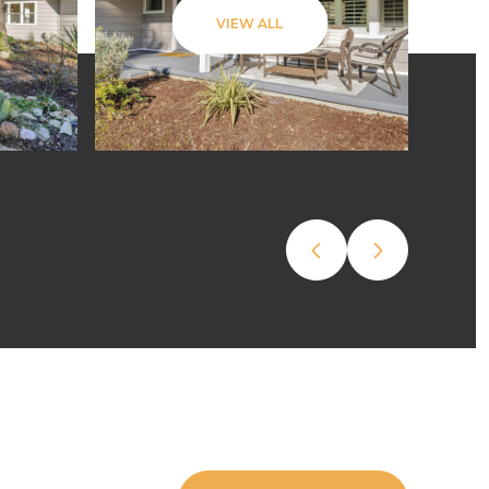
VIEW ALL