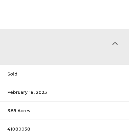
Sold
February 18, 2025
3.59 Acres
41080038