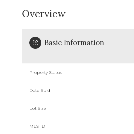
Overview
Basic Information
Property Status
Date Sold
Lot Size
MLS ID