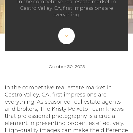
In the competitive real estate market in
Castro Valley, CA, first impressions are
everything.
October 30, 2025
In the competitive real estate market in
Castro Valley, CA, first impressions are
everything. As seasoned real estate agents
and brokers, The Kristy Peixoto Team knows
that professional photography is a crucial
element in presenting properties effectively.
High-quality images can make the difference