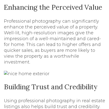
Enhancing the Perceived Value
Professional photography can significantly
enhance the perceived value of a property.
Well-lit, high-resolution images give the
impression of a well-maintained and cared-
for home. This can lead to higher offers and
quicker sales, as buyers are more likely to
view the property as a worthwhile
investment.
Building Trust and Credibility
Using professional photography in real estate
listings also helps build trust and credibility.