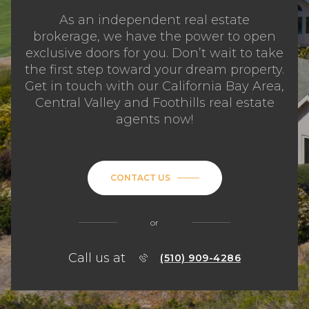
As an independent real estate
brokerage, we have the power to open
exclusive doors for you. Don’t wait to take
the first step toward your dream property.
Get in touch with our California Bay Area,
Central Valley and Foothills real estate
agents now!
CONTACT US
or
Call us at
(510) 909-4286