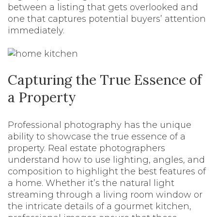
between a listing that gets overlooked and
one that captures potential buyers’ attention
immediately.
Capturing the True Essence of
a Property
Professional photography has the unique
ability to showcase the true essence of a
property. Real estate photographers
understand how to use lighting, angles, and
composition to highlight the best features of
a home. Whether it’s the natural light
streaming through a living room window or
the intricate details of a gourmet kitchen,