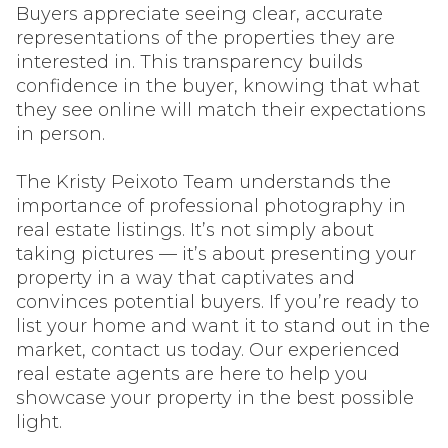
Buyers appreciate seeing clear, accurate
representations of the properties they are
interested in. This transparency builds
confidence in the buyer, knowing that what
they see online will match their expectations
in person.
The Kristy Peixoto Team understands the
importance of professional photography in
real estate listings. It’s not simply about
taking pictures — it’s about presenting your
property in a way that captivates and
convinces potential buyers. If you’re ready to
list your home and want it to stand out in the
market, contact us today. Our experienced
real estate agents are here to help you
showcase your property in the best possible
light.