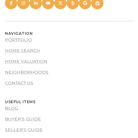
NAVIGATION
PORTFOLIO
HOME SEARCH
HOME VALUATION
NEIGHBORHOODS
CONTACT US
USEFUL ITEMS
BLOG
BUYER'S GUIDE
SELLER'S GUIDE