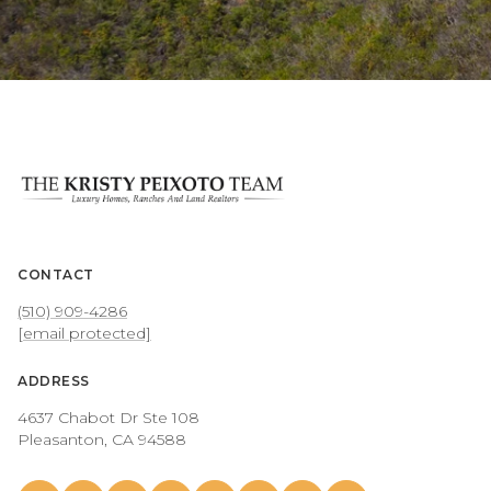
CONTACT
(510) 909-4286
[email protected]
ADDRESS
4637 Chabot Dr Ste 108
Pleasanton, CA 94588