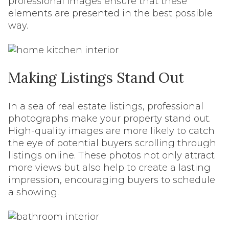
professional images ensure that these
elements are presented in the best possible
way.
Making Listings Stand Out
In a sea of real estate listings, professional
photographs make your property stand out.
High-quality images are more likely to catch
the eye of potential buyers scrolling through
listings online. These photos not only attract
more views but also help to create a lasting
impression, encouraging buyers to schedule
a showing.