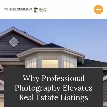
Why Professional
Photography Elevates
Real Estate Listings