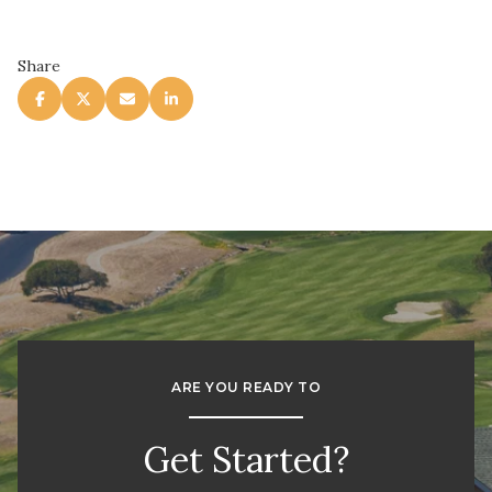
Share
ARE YOU READY TO
Get Started?