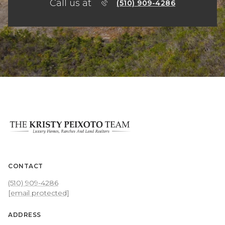
Call us at
(510) 909-4286
CONTACT
(510) 909-4286
[email protected]
ADDRESS