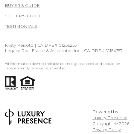
BUYER'S GUIDE
SELLER'S GUIDE
TESTIMONIALS
Kristy Peixoto | CA DRE# 01256255
Legacy Real Estate & Associates Inc | CA DRE# 01154757
All information deemed reliable but not guaranteed and should be
independently reviewed and verified.
Powered by
Luxury Presence
Copyright ©
2026
Privacy Policy