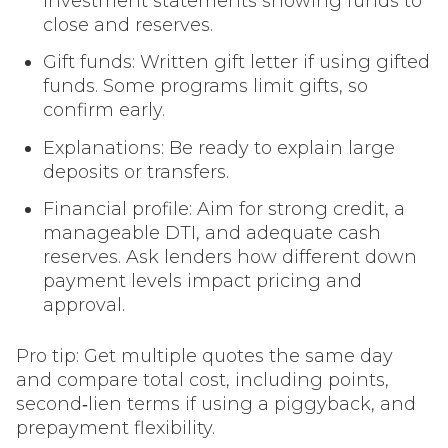
investment statements showing funds to
close and reserves.
Gift funds: Written gift letter if using gifted
funds. Some programs limit gifts, so
confirm early.
Explanations: Be ready to explain large
deposits or transfers.
Financial profile: Aim for strong credit, a
manageable DTI, and adequate cash
reserves. Ask lenders how different down
payment levels impact pricing and
approval.
Pro tip: Get multiple quotes the same day
and compare total cost, including points,
second‑lien terms if using a piggyback, and
prepayment flexibility.