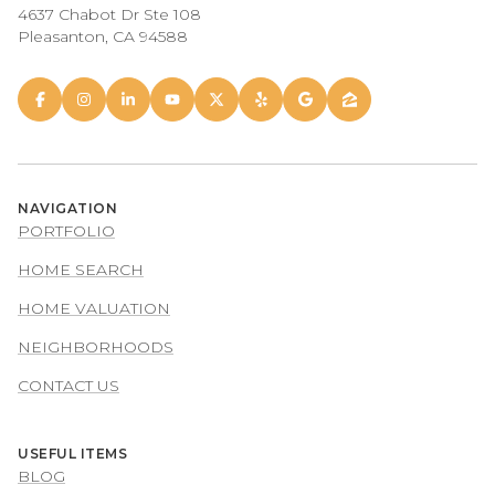
4637 Chabot Dr Ste 108
Pleasanton, CA 94588
NAVIGATION
PORTFOLIO
HOME SEARCH
HOME VALUATION
NEIGHBORHOODS
CONTACT US
USEFUL ITEMS
BLOG