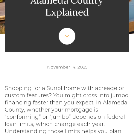
Alameda County
Explained
November 14, 2025
Shopping for a Sunol home with acreage or
custom features? You might cross into jumbo
financing faster than you expect. In Alameda
County, whether your mortgage is
“conforming” or “jumbo” depends on federal
loan limits, which change each year.
Understanding those limits helps you plan