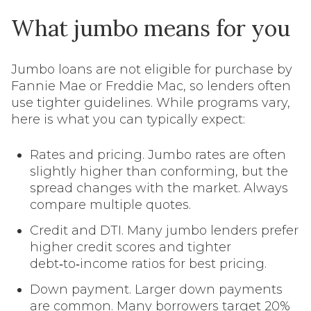
What jumbo means for you
Jumbo loans are not eligible for purchase by
Fannie Mae or Freddie Mac, so lenders often
use tighter guidelines. While programs vary,
here is what you can typically expect:
Rates and pricing. Jumbo rates are often
slightly higher than conforming, but the
spread changes with the market. Always
compare multiple quotes.
Credit and DTI. Many jumbo lenders prefer
higher credit scores and tighter
debt‑to‑income ratios for best pricing.
Down payment. Larger down payments
are common. Many borrowers target 20%