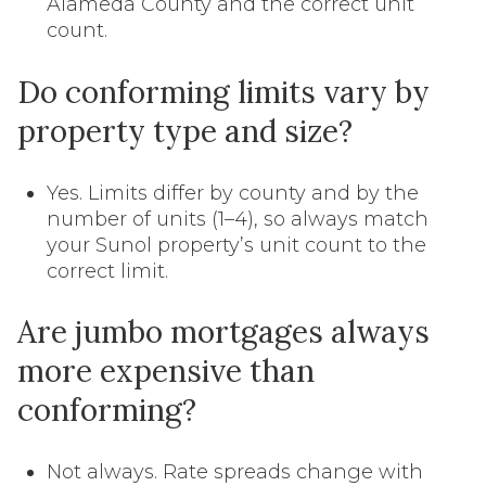
Alameda County and the correct unit
count.
Do conforming limits vary by
property type and size?
Yes. Limits differ by county and by the
number of units (1–4), so always match
your Sunol property’s unit count to the
correct limit.
Are jumbo mortgages always
more expensive than
conforming?
Not always. Rate spreads change with