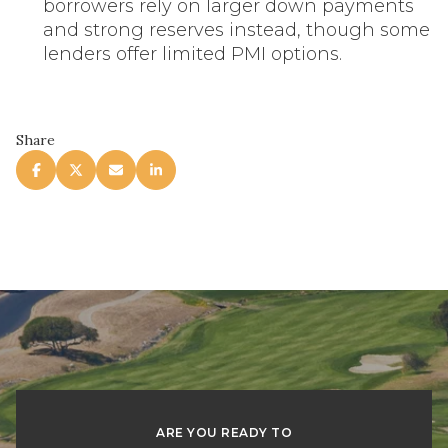
borrowers rely on larger down payments
and strong reserves instead, though some
lenders offer limited PMI options.
Share
ARE YOU READY TO