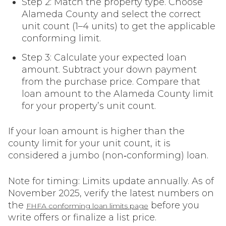
Step 2: Match the property type. Choose
Alameda County and select the correct
unit count (1–4 units) to get the applicable
conforming limit.
Step 3: Calculate your expected loan
amount. Subtract your down payment
from the purchase price. Compare that
loan amount to the Alameda County limit
for your property’s unit count.
If your loan amount is higher than the
county limit for your unit count, it is
considered a jumbo (non‑conforming) loan.
Note for timing: Limits update annually. As of
November 2025, verify the latest numbers on
the
before you
FHFA conforming loan limits page
write offers or finalize a list price.