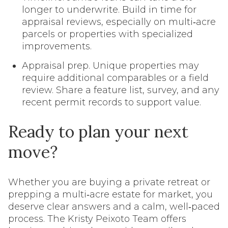
longer to underwrite. Build in time for
appraisal reviews, especially on multi‑acre
parcels or properties with specialized
improvements.
Appraisal prep. Unique properties may
require additional comparables or a field
review. Share a feature list, survey, and any
recent permit records to support value.
Ready to plan your next
move?
Whether you are buying a private retreat or
prepping a multi‑acre estate for market, you
deserve clear answers and a calm, well‑paced
process. The Kristy Peixoto Team offers