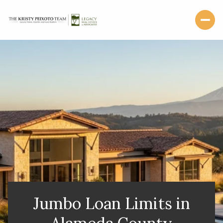
Jumbo Loan Limits in