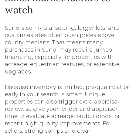
watch
Sunol’s semi‑rural setting, larger lots, and
custom estates often push prices above
county medians. That means many
purchases in Sunol may require jumbo
financing, especially for properties with
acreage, equestrian features, or extensive
upgrades.
Because inventory is limited, pre‑qualification
early in your search is smart. Unique
properties can also trigger extra appraisal
review, so give your lender and appraiser
time to evaluate acreage, outbuildings, or
recent high‑quality improvements. For
sellers, strong comps and clear