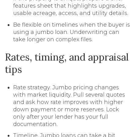
features sheet that highlights upgrades,
usable acreage, access, and utility details.
Be flexible on timelines when the buyer is
using a jumbo loan. Underwriting can
take longer on complex files.
Rates, timing, and appraisal
tips
Rate strategy. Jumbo pricing changes
with market liquidity. Pull several quotes
and ask how rate improves with higher
down payment or more reserves. Lock
only after your lender has your full
documentation.
Timeline. Jumbo loans can take a bit