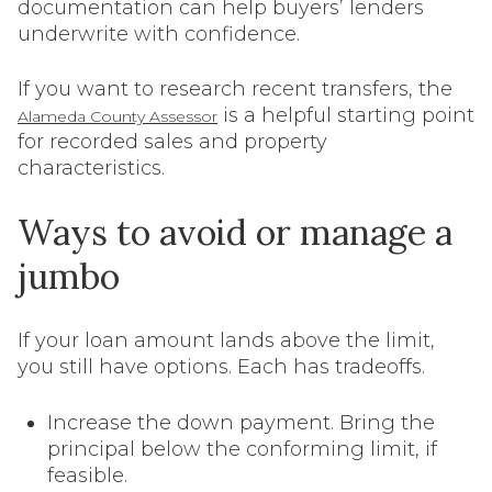
documentation can help buyers’ lenders
underwrite with confidence.
If you want to research recent transfers, the
is a helpful starting point
Alameda County Assessor
for recorded sales and property
characteristics.
Ways to avoid or manage a
jumbo
If your loan amount lands above the limit,
you still have options. Each has tradeoffs.
Increase the down payment. Bring the
principal below the conforming limit, if
feasible.