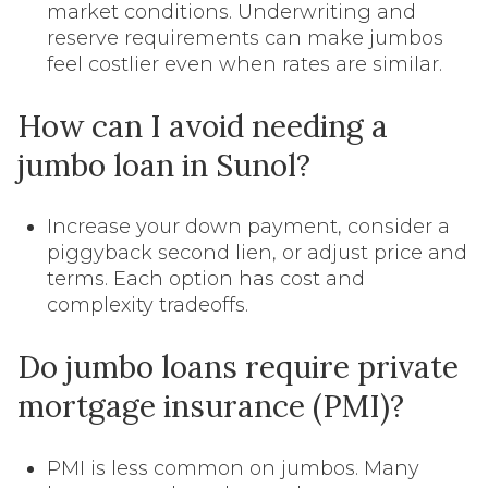
market conditions. Underwriting and
reserve requirements can make jumbos
feel costlier even when rates are similar.
How can I avoid needing a
jumbo loan in Sunol?
Increase your down payment, consider a
piggyback second lien, or adjust price and
terms. Each option has cost and
complexity tradeoffs.
Do jumbo loans require private
mortgage insurance (PMI)?
PMI is less common on jumbos. Many