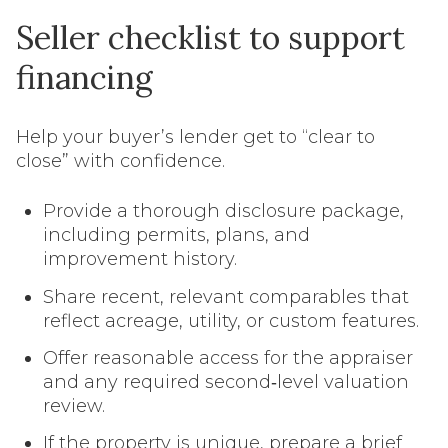
Seller checklist to support
financing
Help your buyer’s lender get to “clear to
close” with confidence.
Provide a thorough disclosure package,
including permits, plans, and
improvement history.
Share recent, relevant comparables that
reflect acreage, utility, or custom features.
Offer reasonable access for the appraiser
and any required second‑level valuation
review.
If the property is unique, prepare a brief