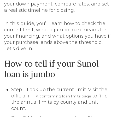
your down payment, compare rates, and set
a realistic timeline for closing.
In this guide, you’ll learn how to check the
current limit, what a jumbo loan means for
your financing, and what options you have if
your purchase lands above the threshold.
Let’s dive in.
How to tell if your Sunol
loan is jumbo
Step 1: Look up the current limit. Visit the
official
to find
FHFA conforming loan limits page
the annual limits by county and unit
count.