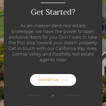
Get Started?
As an independent real estate
brokerage, we have the power to open
exclusive doors for you. Don’t wait to take
the first step toward your dream property.
Get in touch with our California Bay Area,
Central Valley and Foothills real estate
agents now!
CONTACT US
or