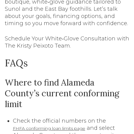
boutique, white‑glove guidance tailored to
Sunol and the East Bay foothills. Let’s talk
about your goals, financing options, and
timing so you move forward with confidence.
Schedule Your White‑Glove Consultation with
The Kristy Peixoto Team.
FAQs
Where to find Alameda
County’s current conforming
limit
Check the official numbers on the
and select
FHFA conforming loan limits page