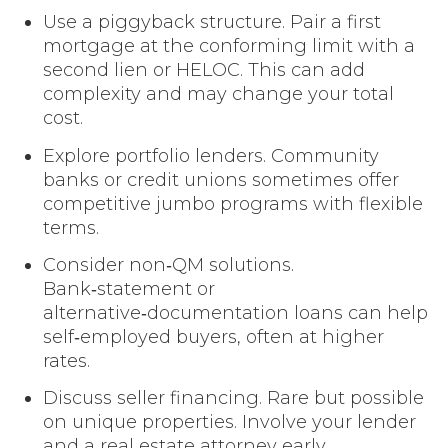
Use a piggyback structure. Pair a first
mortgage at the conforming limit with a
second lien or HELOC. This can add
complexity and may change your total
cost.
Explore portfolio lenders. Community
banks or credit unions sometimes offer
competitive jumbo programs with flexible
terms.
Consider non‑QM solutions.
Bank‑statement or
alternative‑documentation loans can help
self‑employed buyers, often at higher
rates.
Discuss seller financing. Rare but possible
on unique properties. Involve your lender
and a real estate attorney early.