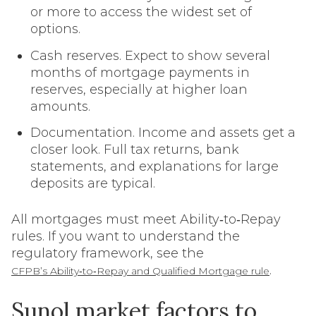
or more to access the widest set of
options.
Cash reserves. Expect to show several
months of mortgage payments in
reserves, especially at higher loan
amounts.
Documentation. Income and assets get a
closer look. Full tax returns, bank
statements, and explanations for large
deposits are typical.
All mortgages must meet Ability‑to‑Repay
rules. If you want to understand the
regulatory framework, see the
.
CFPB’s Ability‑to‑Repay and Qualified Mortgage rule
Sunol market factors to