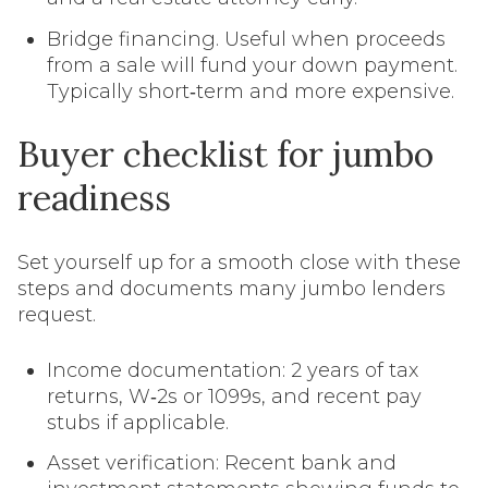
Bridge financing. Useful when proceeds
from a sale will fund your down payment.
Typically short‑term and more expensive.
Buyer checklist for jumbo
readiness
Set yourself up for a smooth close with these
steps and documents many jumbo lenders
request.
Income documentation: 2 years of tax
returns, W‑2s or 1099s, and recent pay
stubs if applicable.
Asset verification: Recent bank and