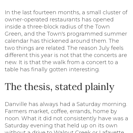
In the last fourteen months, a small cluster of
owner-operated restaurants has opened
inside a three-block radius of the Town
Green, and the Town's programmed summer
calendar has thickened around them. The
two things are related. The reason July feels
different this year is not that the concerts are
new. It is that the walk from a concert to a
table has finally gotten interesting.
The thesis, stated plainly
Danville has always had a Saturday morning.
Farmers market, coffee, errands, home by
noon. What it did not consistently have was a
Saturday evening that held up on its own
without a drive to Walnut Creek or Lafayette.