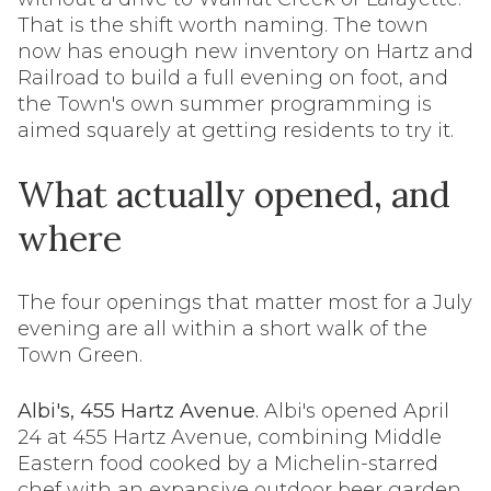
That is the shift worth naming. The town
now has enough new inventory on Hartz and
Railroad to build a full evening on foot, and
the Town's own summer programming is
aimed squarely at getting residents to try it.
What actually opened, and
where
The four openings that matter most for a July
evening are all within a short walk of the
Town Green.
Albi's, 455 Hartz Avenue.
Albi's opened April
24 at 455 Hartz Avenue, combining Middle
Eastern food cooked by a Michelin-starred
chef with an expansive outdoor beer garden.