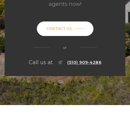
agents now!
CONTACT US
or
Call us at
(510) 909-4286