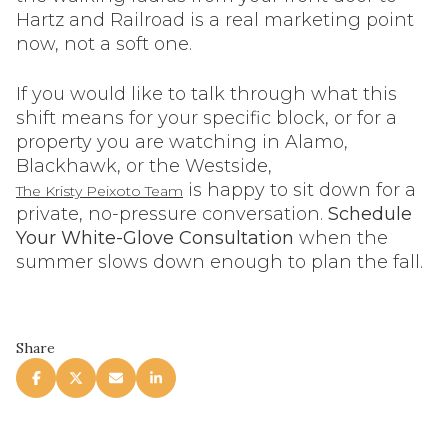
Hartz and Railroad is a real marketing point
now, not a soft one.
If you would like to talk through what this
shift means for your specific block, or for a
property you are watching in Alamo,
Blackhawk, or the Westside,
is happy to sit down for a
The Kristy Peixoto Team
private, no-pressure conversation.
Schedule
Your White-Glove Consultation
when the
summer slows down enough to plan the fall.
Share