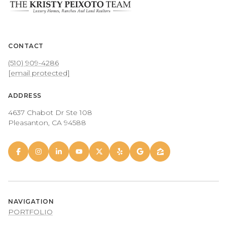
CONTACT
(510) 909-4286
[email protected]
ADDRESS
4637 Chabot Dr Ste 108
Pleasanton, CA 94588
NAVIGATION
PORTFOLIO