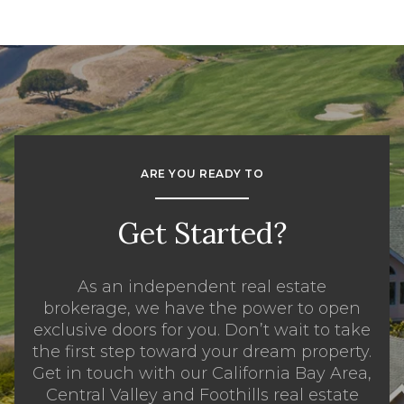
ARE YOU READY TO
Get Started?
As an independent real estate
brokerage, we have the power to open
exclusive doors for you. Don’t wait to take
the first step toward your dream property.
Get in touch with our California Bay Area,
Central Valley and Foothills real estate