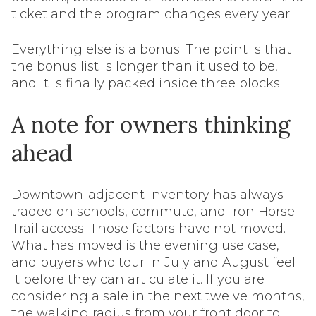
ticket and the program changes every year.
Everything else is a bonus. The point is that
the bonus list is longer than it used to be,
and it is finally packed inside three blocks.
A note for owners thinking
ahead
Downtown-adjacent inventory has always
traded on schools, commute, and Iron Horse
Trail access. Those factors have not moved.
What has moved is the evening use case,
and buyers who tour in July and August feel
it before they can articulate it. If you are
considering a sale in the next twelve months,
the walking radius from your front door to