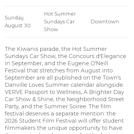
Hot Summer
Sunday,
Sundays Car
Downtown
August 30
Show
The Kiwanis parade, the Hot Summer
Sundays Car Show, the Concours d'Elegance
in September, and the Eugene O'Neill
Festival that stretches from August into
September are all published on the Town's
Danville Loves Summer calendar alongside
VERVE Passport to Wellness, A Brighter Day
Car Show & Shine, the Neighborhood Street
Party, and the Summer Soiree. The film
festival deserves a separate mention: the
2026 Student Film Festival will offer student
filmmakers the unique opportunity to have