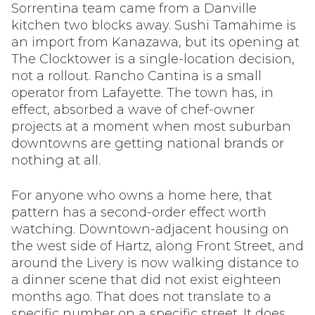
Sorrentina team came from a Danville
kitchen two blocks away. Sushi Tamahime is
an import from Kanazawa, but its opening at
The Clocktower is a single-location decision,
not a rollout. Rancho Cantina is a small
operator from Lafayette. The town has, in
effect, absorbed a wave of chef-owner
projects at a moment when most suburban
downtowns are getting national brands or
nothing at all.
For anyone who owns a home here, that
pattern has a second-order effect worth
watching. Downtown-adjacent housing on
the west side of Hartz, along Front Street, and
around the Livery is now walking distance to
a dinner scene that did not exist eighteen
months ago. That does not translate to a
specific number on a specific street. It does