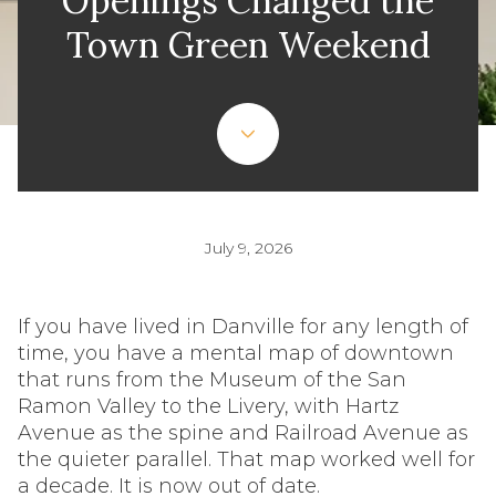
Openings Changed the
Town Green Weekend
July 9, 2026
If you have lived in Danville for any length of
time, you have a mental map of downtown
that runs from the Museum of the San
Ramon Valley to the Livery, with Hartz
Avenue as the spine and Railroad Avenue as
the quieter parallel. That map worked well for
a decade. It is now out of date.