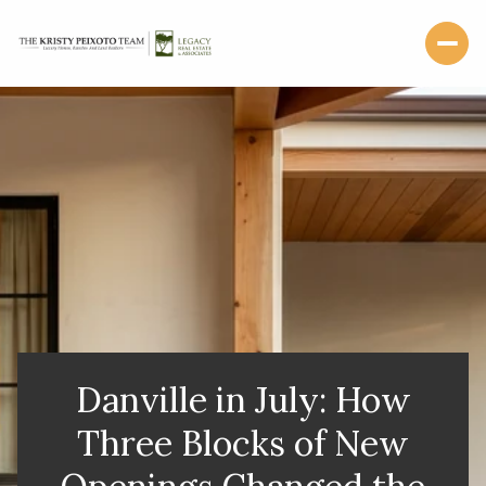
Danville in July: How
Three Blocks of New