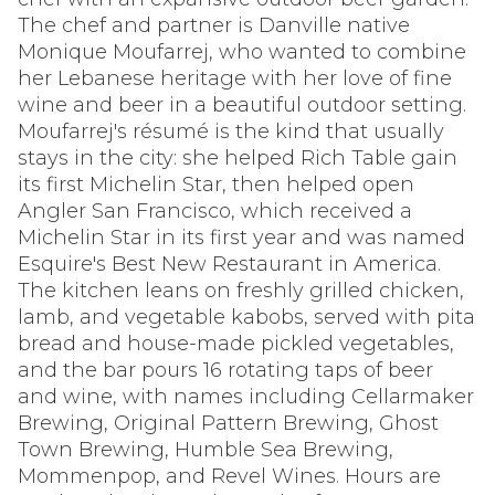
The chef and partner is Danville native
Monique Moufarrej, who wanted to combine
her Lebanese heritage with her love of fine
wine and beer in a beautiful outdoor setting.
Moufarrej's résumé is the kind that usually
stays in the city: she helped Rich Table gain
its first Michelin Star, then helped open
Angler San Francisco, which received a
Michelin Star in its first year and was named
Esquire's Best New Restaurant in America.
The kitchen leans on freshly grilled chicken,
lamb, and vegetable kabobs, served with pita
bread and house-made pickled vegetables,
and the bar pours 16 rotating taps of beer
and wine, with names including Cellarmaker
Brewing, Original Pattern Brewing, Ghost
Town Brewing, Humble Sea Brewing,
Mommenpop, and Revel Wines. Hours are