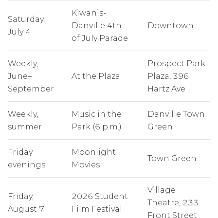
Kiwanis-
Saturday,
Danville 4th
Downtown
July 4
of July Parade
Weekly,
Prospect Park
June–
At the Plaza
Plaza, 396
September
Hartz Ave
Weekly,
Music in the
Danville Town
summer
Park (6 p.m.)
Green
Friday
Moonlight
Town Green
evenings
Movies
Village
Friday,
2026 Student
Theatre, 233
August 7
Film Festival
Front Street