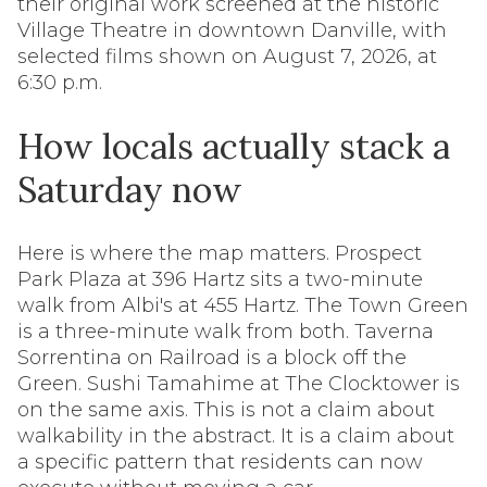
their original work screened at the historic
Village Theatre in downtown Danville, with
selected films shown on August 7, 2026, at
6:30 p.m.
How locals actually stack a
Saturday now
Here is where the map matters. Prospect
Park Plaza at 396 Hartz sits a two-minute
walk from Albi's at 455 Hartz. The Town Green
is a three-minute walk from both. Taverna
Sorrentina on Railroad is a block off the
Green. Sushi Tamahime at The Clocktower is
on the same axis. This is not a claim about
walkability in the abstract. It is a claim about
a specific pattern that residents can now