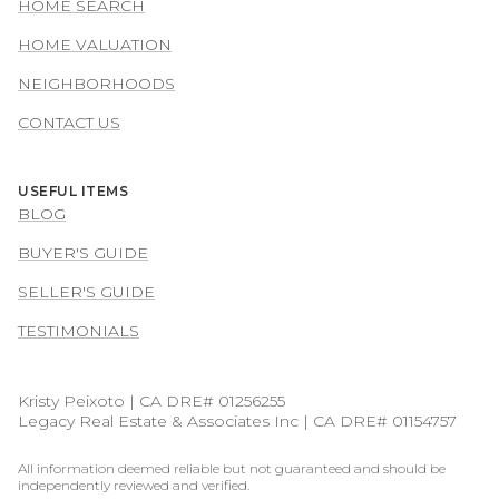
HOME SEARCH
HOME VALUATION
NEIGHBORHOODS
CONTACT US
USEFUL ITEMS
BLOG
BUYER'S GUIDE
SELLER'S GUIDE
TESTIMONIALS
Kristy Peixoto | CA DRE# 01256255
Legacy Real Estate & Associates Inc | CA DRE# 01154757
All information deemed reliable but not guaranteed and should be
independently reviewed and verified.