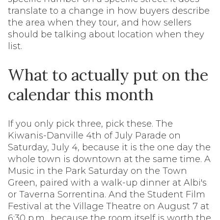
translate to a change in how buyers describe
the area when they tour, and how sellers
should be talking about location when they
list.
What to actually put on the
calendar this month
If you only pick three, pick these. The
Kiwanis-Danville 4th of July Parade on
Saturday, July 4, because it is the one day the
whole town is downtown at the same time. A
Music in the Park Saturday on the Town
Green, paired with a walk-up dinner at Albi's
or Taverna Sorrentina. And the Student Film
Festival at the Village Theatre on August 7 at
6:30 p.m., because the room itself is worth the