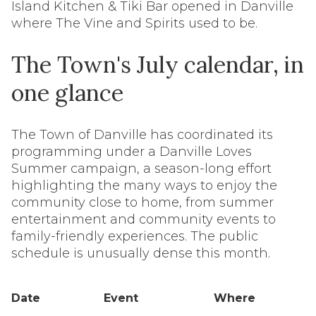
Island Kitchen & Tiki Bar opened in Danville
where The Vine and Spirits used to be.
The Town's July calendar, in
one glance
The Town of Danville has coordinated its
programming under a Danville Loves
Summer campaign, a season-long effort
highlighting the many ways to enjoy the
community close to home, from summer
entertainment and community events to
family-friendly experiences. The public
schedule is unusually dense this month.
Date
Event
Where