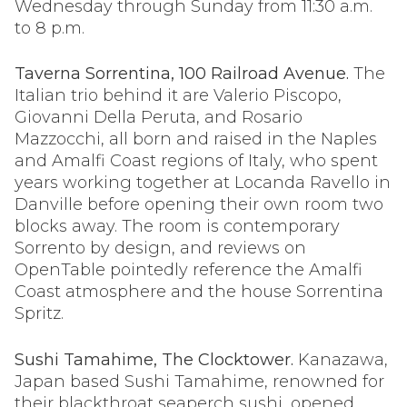
Wednesday through Sunday from 11:30 a.m.
to 8 p.m.
Taverna Sorrentina, 100 Railroad Avenue.
The
Italian trio behind it are Valerio Piscopo,
Giovanni Della Peruta, and Rosario
Mazzocchi, all born and raised in the Naples
and Amalfi Coast regions of Italy, who spent
years working together at Locanda Ravello in
Danville before opening their own room two
blocks away. The room is contemporary
Sorrento by design, and reviews on
OpenTable pointedly reference the Amalfi
Coast atmosphere and the house Sorrentina
Spritz.
Sushi Tamahime, The Clocktower.
Kanazawa,
Japan based Sushi Tamahime, renowned for
their blackthroat seaperch sushi, opened