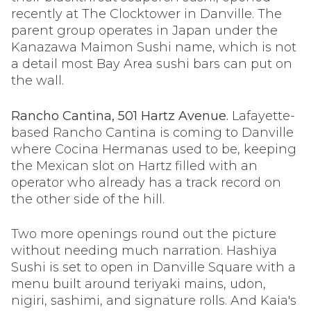
recently at The Clocktower in Danville. The
parent group operates in Japan under the
Kanazawa Maimon Sushi name, which is not
a detail most Bay Area sushi bars can put on
the wall.
Rancho Cantina, 501 Hartz Avenue.
Lafayette-
based Rancho Cantina is coming to Danville
where Cocina Hermanas used to be, keeping
the Mexican slot on Hartz filled with an
operator who already has a track record on
the other side of the hill.
Two more openings round out the picture
without needing much narration. Hashiya
Sushi is set to open in Danville Square with a
menu built around teriyaki mains, udon,
nigiri, sashimi, and signature rolls. And Kaia's