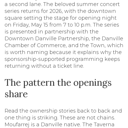
a second lane. The beloved summer concert
series returns for 2026, with the downtown
square setting the stage for opening night
on Friday, May 15 from 7 to 10 p.m. The series
is presented in partnership with the
Downtown Danville Partnership, the Danville
Chamber of Commerce, and the Town, which
is worth naming because it explains why the
sponsorship-supported programming keeps
returning without a ticket line.
The pattern the openings
share
Read the ownership stories back to back and
one thing is striking. These are not chains.
Moufarrej is a Danville native. The Taverna