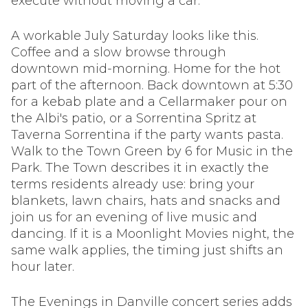
execute without moving a car.
A workable July Saturday looks like this.
Coffee and a slow browse through
downtown mid-morning. Home for the hot
part of the afternoon. Back downtown at 5:30
for a kebab plate and a Cellarmaker pour on
the Albi's patio, or a Sorrentina Spritz at
Taverna Sorrentina if the party wants pasta.
Walk to the Town Green by 6 for Music in the
Park. The Town describes it in exactly the
terms residents already use: bring your
blankets, lawn chairs, hats and snacks and
join us for an evening of live music and
dancing. If it is a Moonlight Movies night, the
same walk applies, the timing just shifts an
hour later.
The Evenings in Danville concert series adds