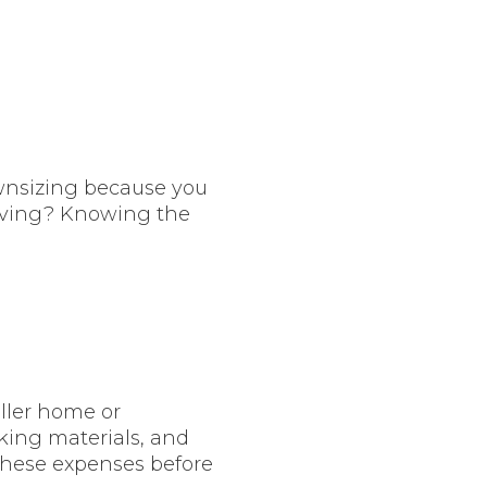
wnsizing because you
 living? Knowing the
ller home or
king materials, and
these expenses before