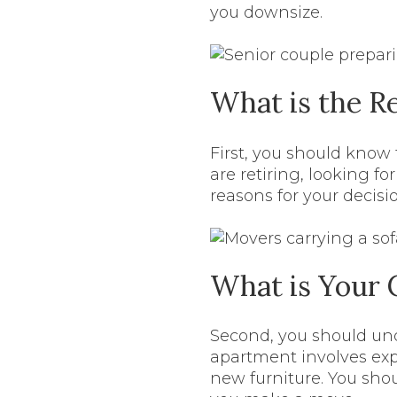
you downsize.
What is the R
First, you should know
are retiring, looking fo
reasons for your decis
What is Your 
Second, you should und
apartment involves exp
new furniture. You sh