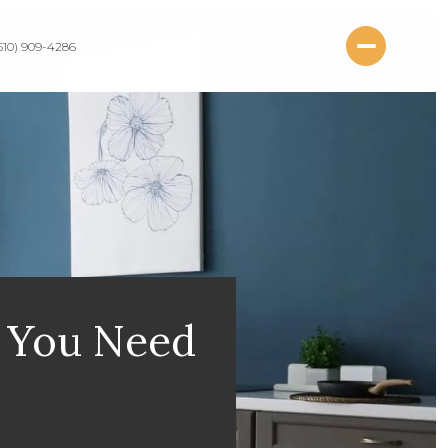
510) 909-4286
t You Need