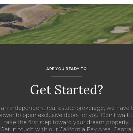
ARE YOU READY TO
Get Started?
 an independent real estate brokerage, we have 
ower to open exclusive doors for you. Don’t wait 
take the first step toward your dream property.
Get in touch with our California Bay Area, Central