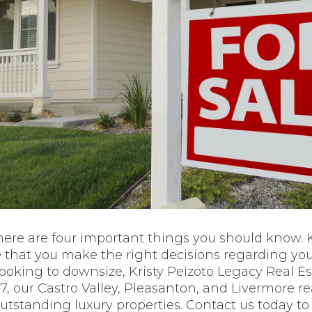
here are four important things you should know.
e that you make the right decisions regarding y
 looking to downsize, Kristy Peizoto Legacy Real E
97, our Castro Valley, Pleasanton, and Livermore r
tstanding luxury properties. Contact us today t