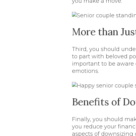
you make a move.
More than Jus
Third, you should under
to part with beloved posse
important to be aware 
emotions.
Benefits of D
Finally, you should ma
you reduce your financi
aspects of downsizing 