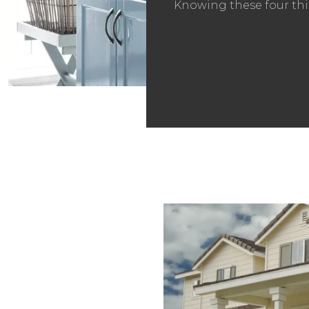
Knowing these four thi