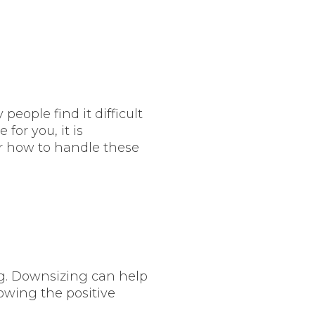
eople find it difficult
 for you, it is
or how to handle these
ng. Downsizing can help
nowing the positive