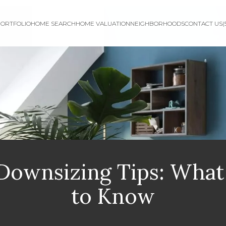
ORTFOLIO
HOME SEARCH
HOME VALUATION
NEIGHBORHOODS
CONTACT US
(
 Downsizing Tips: Wha
to Know