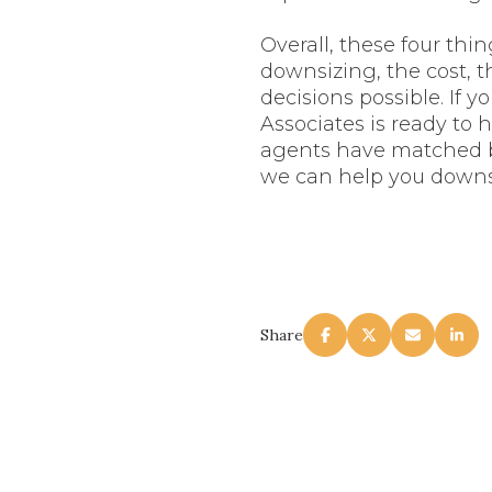
Overall, these four thi
downsizing, the cost, 
decisions possible. If 
Associates is ready to 
agents have matched bu
we can help you downs
Share