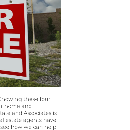
 Knowing these four
our home and
state and Associates is
eal estate agents have
o see how we can help