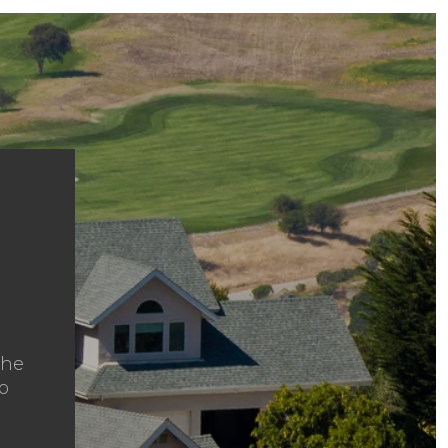
the
to