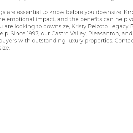
ngs are essential to know before you downsize. K
the emotional impact, and the benefits can help 
you are looking to downsize, Kristy Peizoto Legacy 
help. Since 1997, our Castro Valley, Pleasanton, an
yers with outstanding luxury properties. Contac
ize.