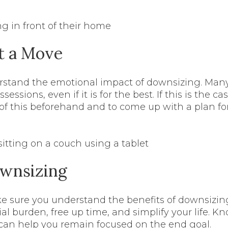
t a Move
stand the emotional impact of downsizing. Many p
ssions, even if it is for the best. If this is the case
of this beforehand and to come up with a plan f
ownsizing
ke sure you understand the benefits of downsizi
al burden, free up time, and simplify your life. K
can help you remain focused on the end goal.