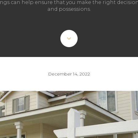
ngs can help ensure that you make the right decisi
and possessions.
December 14, 2022