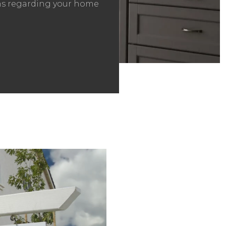
ons regarding your home