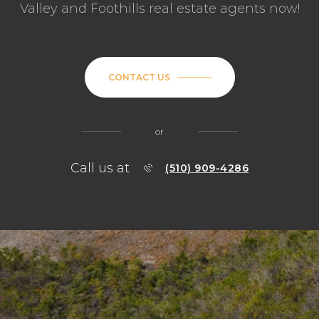
Valley and Foothills real estate agents now!
CONTACT US
or
Call us at
(510) 909-4286