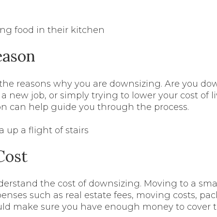
eason
 the reasons why you are downsizing. Are you do
r a new job, or simply trying to lower your cost of
ion can help guide you through the process.
Cost
erstand the cost of downsizing. Moving to a sma
enses such as real estate fees, moving costs, pac
ould make sure you have enough money to cover 