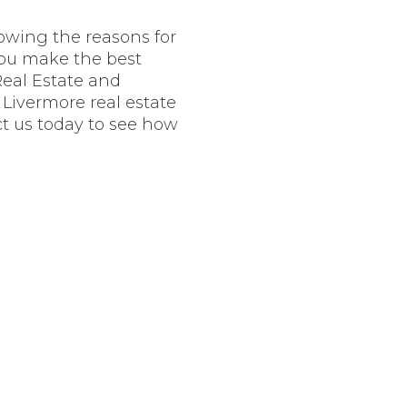
nowing the reasons for
you make the best
Real Estate and
d Livermore real estate
t us today to see how