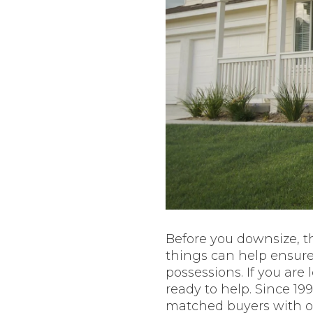
Before you downsize, t
things can help ensur
possessions. If you are
ready to help. Since 19
matched buyers with ou