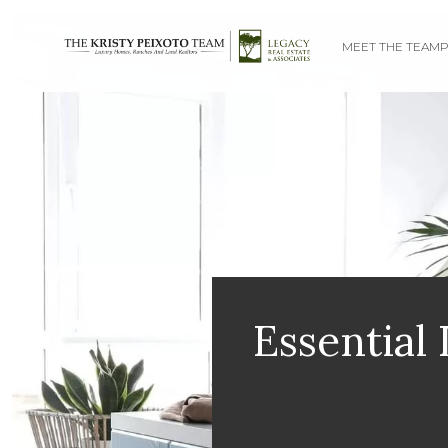
MEET THE TEAM
P
Essential