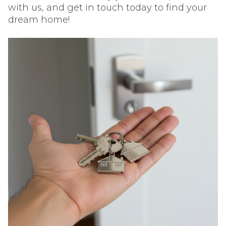
with us, and get in touch today to find your
dream home!