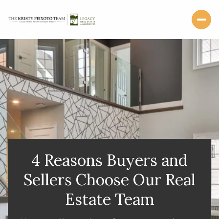
4 Reasons Buyers and
Sellers Choose Our Real
Estate Team