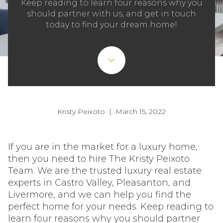
Keep reading to learn four reasons why you
should partner with us, and get in touch
today to find your dream home!
Kristy Peixoto | March 15, 2022
If you are in the market for a luxury home,
then you need to hire The Kristy Peixoto
Team. We are the trusted luxury real estate
experts in Castro Valley, Pleasanton, and
Livermore, and we can help you find the
perfect home for your needs. Keep reading to
learn four reasons why you should partner