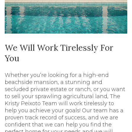
We Will Work Tirelessly For
You
Whether you’re looking for a high-end
beachside mansion, a stunning and
secluded private estate or ranch, or you want
to sell your sprawling agricultural land, The
Kristy Peixoto Team will work tirelessly to
help you achieve your goals! Our team has a
proven track record of success, and we are
confident that we can help you find the
perfect home for your needs and we will