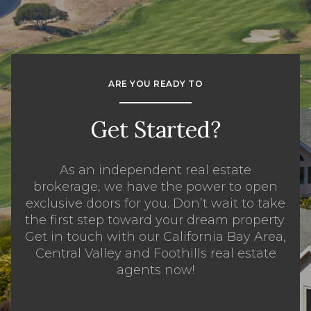
ARE YOU READY TO
Get Started?
As an independent real estate
brokerage, we have the power to open
exclusive doors for you. Don’t wait to take
the first step toward your dream property.
Get in touch with our California Bay Area,
Central Valley and Foothills real estate
agents now!