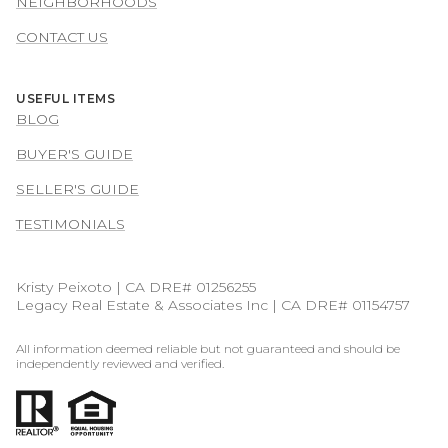
NEIGHBORHOODS
CONTACT US
USEFUL ITEMS
BLOG
BUYER'S GUIDE
SELLER'S GUIDE
TESTIMONIALS
Kristy Peixoto | CA DRE# 01256255
Legacy Real Estate & Associates Inc | CA DRE# 01154757
All information deemed reliable but not guaranteed and should be
independently reviewed and verified.