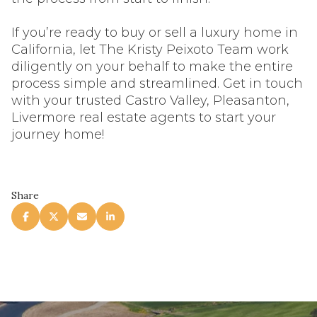
If you’re ready to buy or sell a luxury home in
California, let The Kristy Peixoto Team work
diligently on your behalf to make the entire
process simple and streamlined. Get in touch
with your trusted Castro Valley, Pleasanton,
Livermore real estate agents to start your
journey home!
Share