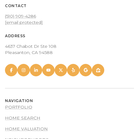
CONTACT
(510) 909-4286
[email protected]
ADDRESS
4637 Chabot Dr Ste 108
Pleasanton, CA 94588
NAVIGATION
PORTFOLIO
HOME SEARCH
HOME VALUATION