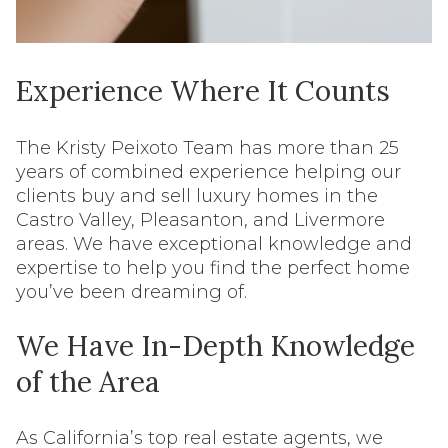
Experience Where It Counts
The Kristy Peixoto Team has more than 25
years of combined experience helping our
clients buy and sell luxury homes in the
Castro Valley, Pleasanton, and Livermore
areas. We have exceptional knowledge and
expertise to help you find the perfect home
you’ve been dreaming of.
We Have In-Depth Knowledge
of the Area
As California’s top real estate agents, we