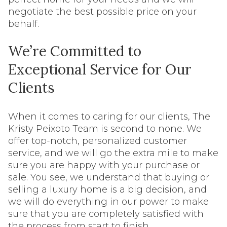
negotiate the best possible price on your
behalf.
We’re Committed to
Exceptional Service for Our
Clients
When it comes to caring for our clients, The
Kristy Peixoto Team is second to none. We
offer top-notch, personalized customer
service, and we will go the extra mile to make
sure you are happy with your purchase or
sale. You see, we understand that buying or
selling a luxury home is a big decision, and
we will do everything in our power to make
sure that you are completely satisfied with
the process from start to finish.