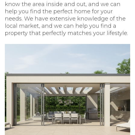
know the area inside and out, and we can
help you find the perfect home for your
needs. We have extensive knowledge of the
local market, and we can help you find a
property that perfectly matches your lifestyle.