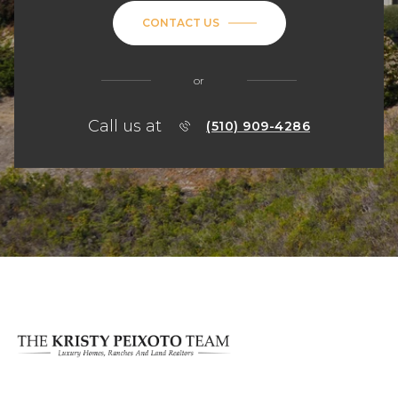
CONTACT US
or
Call us at
(510) 909-4286